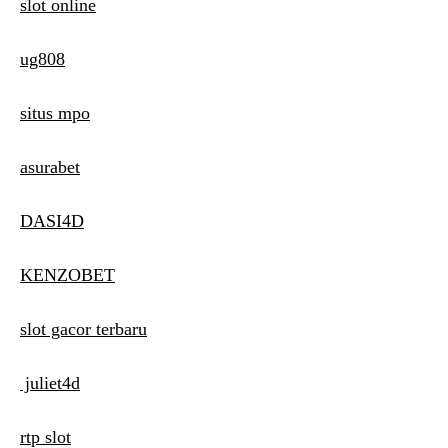
slot online
ug808
situs mpo
asurabet
DASI4D
KENZOBET
slot gacor terbaru
juliet4d
rtp slot