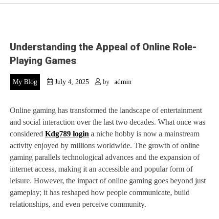
Understanding the Appeal of Online Role-
Playing Games
My Blog
July 4, 2025
by
admin
Online gaming has transformed the landscape of entertainment
and social interaction over the last two decades. What once was
considered
Kdg789 login
a niche hobby is now a mainstream
activity enjoyed by millions worldwide. The growth of online
gaming parallels technological advances and the expansion of
internet access, making it an accessible and popular form of
leisure. However, the impact of online gaming goes beyond just
gameplay; it has reshaped how people communicate, build
relationships, and even perceive community.