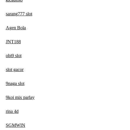
sarang777 slot
Agen Bola
JNT188
obi9 slot
slot gacor
9naga slot
9koi mix parlay
rina 4d
SGMWIN