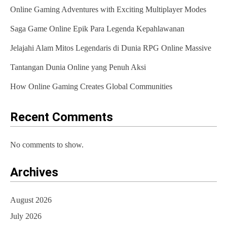
Online Gaming Adventures with Exciting Multiplayer Modes
i
Saga Game Online Epik Para Legenda Kepahlawanan
g
Jelajahi Alam Mitos Legendaris di Dunia RPG Online Massive
a
t
Tantangan Dunia Online yang Penuh Aksi
i
How Online Gaming Creates Global Communities
o
Recent Comments
n
No comments to show.
Archives
August 2026
July 2026