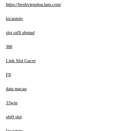
https://benhvienphuclam.com/
kicautoto
slot raffi ahmad
J88
Link Slot Gacor
F8
data macau
33win
obi9 slot
kicautoto