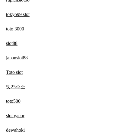
tokyo99 slot
toto 3000
slot88
japanslot88
Toto slot
벳25주소
toto500
slot gacor
dewahoki