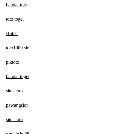
bandar toto
toto togel
Hubet
toto1000 slot
piktoto
bandar togel
situs toto
pawangslot
situs toto
rupiahslot88