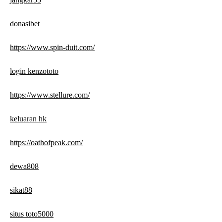
donasibet
https://www.spin-duit.com/
login kenzototo
https://www.stellure.com/
keluaran hk
https://oathofpeak.com/
dewa808
sikat88
situs toto5000