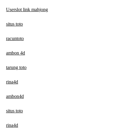
Userslot link mahjong
situs toto
racuntoto
ambon 4d
tarung toto
rina4d
ambon4d
situs toto
rina4d