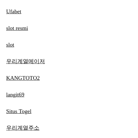
Ufabet
slot resmi
slot
우리계열메이저
KANGTOTO2
langit69
Situs Togel
우리계열주소