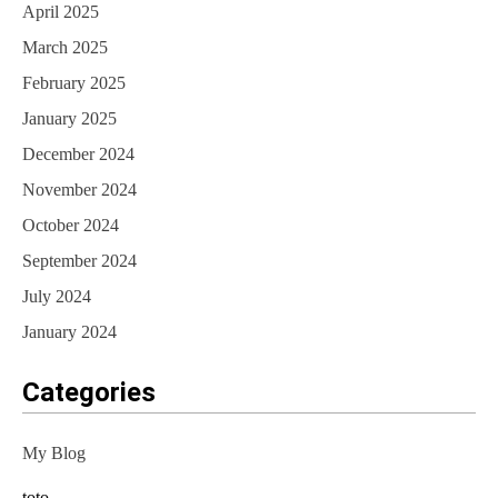
April 2025
March 2025
February 2025
January 2025
December 2024
November 2024
October 2024
September 2024
July 2024
January 2024
Categories
My Blog
toto