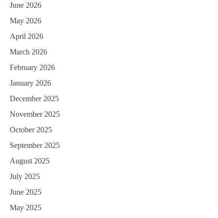
June 2026
May 2026
April 2026
March 2026
February 2026
January 2026
December 2025
November 2025
October 2025
September 2025
August 2025
July 2025
June 2025
May 2025