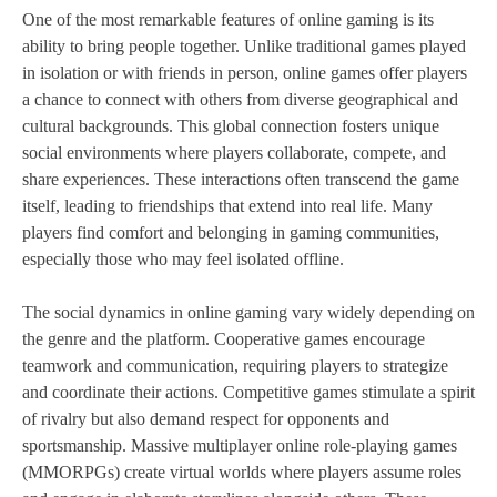
One of the most remarkable features of online gaming is its
ability to bring people together. Unlike traditional games played
in isolation or with friends in person, online games offer players
a chance to connect with others from diverse geographical and
cultural backgrounds. This global connection fosters unique
social environments where players collaborate, compete, and
share experiences. These interactions often transcend the game
itself, leading to friendships that extend into real life. Many
players find comfort and belonging in gaming communities,
especially those who may feel isolated offline.
The social dynamics in online gaming vary widely depending on
the genre and the platform. Cooperative games encourage
teamwork and communication, requiring players to strategize
and coordinate their actions. Competitive games stimulate a spirit
of rivalry but also demand respect for opponents and
sportsmanship. Massive multiplayer online role-playing games
(MMORPGs) create virtual worlds where players assume roles