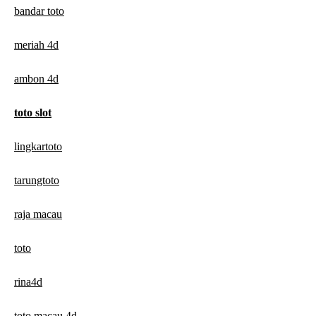
bandar toto
meriah 4d
ambon 4d
toto slot
lingkartoto
tarungtoto
raja macau
toto
rina4d
toto macau 4d