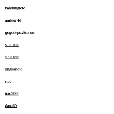
bandungtoto
ambon 4d
gogodepoxito.com
situs toto
situs toto
lingkartoto
slot
toto5000
dana69