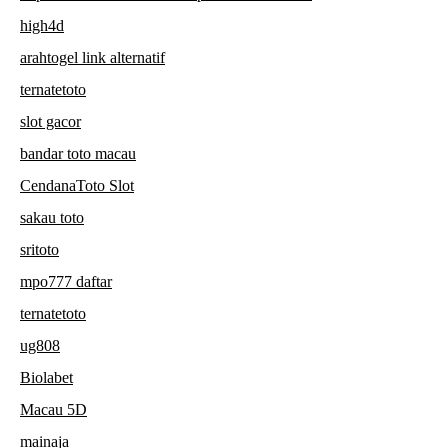
high4d
arahtogel link alternatif
ternatetoto
slot gacor
bandar toto macau
CendanaToto Slot
sakau toto
sritoto
mpo777 daftar
ternatetoto
ug808
Biolabet
Macau 5D
mainaja