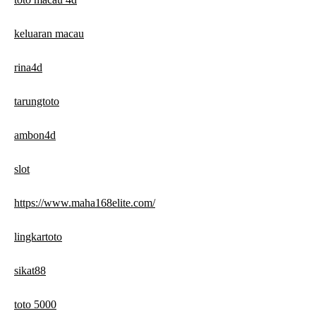
keluaran macau
rina4d
tarungtoto
ambon4d
slot
https://www.maha168elite.com/
lingkartoto
sikat88
toto 5000