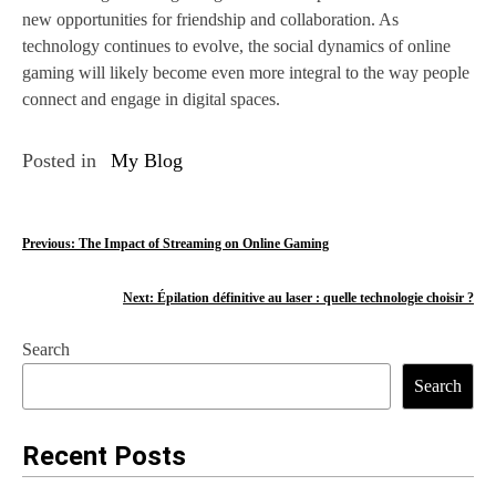
new opportunities for friendship and collaboration. As
technology continues to evolve, the social dynamics of online
gaming will likely become even more integral to the way people
connect and engage in digital spaces.
Posted in
My Blog
P
Previous:
The Impact of Streaming on Online Gaming
o
Next:
Épilation définitive au laser : quelle technologie choisir ?
s
Search
t
Search
n
a
Recent Posts
v