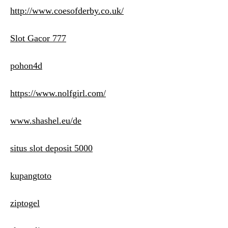
http://www.coesofderby.co.uk/
Slot Gacor 777
pohon4d
https://www.nolfgirl.com/
www.shashel.eu/de
situs slot deposit 5000
kupangtoto
ziptogel