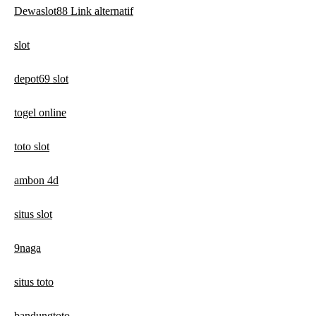
Dewaslot88 Link alternatif
slot
depot69 slot
togel online
toto slot
ambon 4d
situs slot
9naga
situs toto
bandungtoto