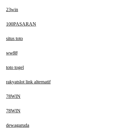
23win
100PASARAN
situs toto
ww88
toto togel
rakyatslot link alternatif
78WIN
78WIN
dewagaruda