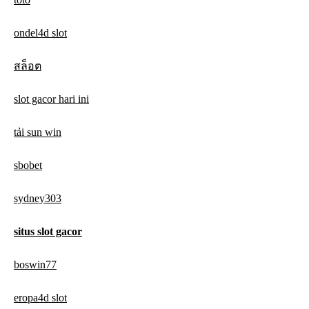
ondel4d slot
สล็อต
slot gacor hari ini
tải sun win
sbobet
sydney303
situs slot gacor
boswin77
eropa4d slot