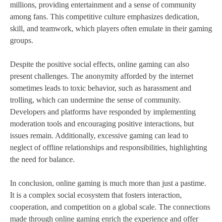
millions, providing entertainment and a sense of community
among fans. This competitive culture emphasizes dedication,
skill, and teamwork, which players often emulate in their gaming
groups.
Despite the positive social effects, online gaming can also
present challenges. The anonymity afforded by the internet
sometimes leads to toxic behavior, such as harassment and
trolling, which can undermine the sense of community.
Developers and platforms have responded by implementing
moderation tools and encouraging positive interactions, but
issues remain. Additionally, excessive gaming can lead to
neglect of offline relationships and responsibilities, highlighting
the need for balance.
In conclusion, online gaming is much more than just a pastime.
It is a complex social ecosystem that fosters interaction,
cooperation, and competition on a global scale. The connections
made through online gaming enrich the experience and offer