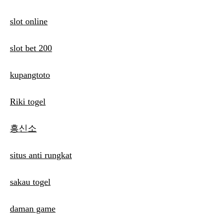
slot online
slot bet 200
kupangtoto
Riki togel
흥신소
situs anti rungkat
sakau togel
daman game