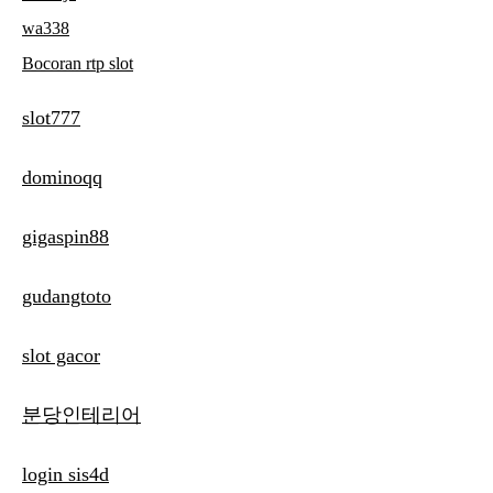
wa338
Bocoran rtp slot
slot777
dominoqq
gigaspin88
gudangtoto
slot gacor
분당인테리어
login sis4d