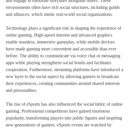
and engage in elaborate storylines alongside others. These
environments often have rich social structures, including guilds
and alliances, which mimic real-world social organizations.
Technology plays a significant role in shaping the experience of
online gaming. High-speed internet and advanced graphics
enable seamless, immersive gameplay, while mobile devices
have made gaming more convenient and accessible than ever
before. The ability to communicate via voice chat or messaging
apps while playing strengthens social bonds and facilitates
cooperation. Furthermore, streaming platforms have introduced a
new layer to the social aspect by allowing gamers to broadcast
their experiences, creating communities around shared interests
and personalities.
The rise of eSports has also influenced the social fabric of online
gaming. Professional competitions have gained enormous
popularity, transforming players into public figures and inspiring
new generations of gamers. eSports events are watched by