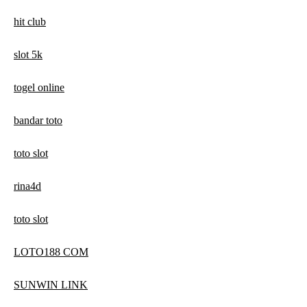
hit club
slot 5k
togel online
bandar toto
toto slot
rina4d
toto slot
LOTO188 COM
SUNWIN LINK