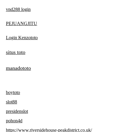
vnd288 login
PEJUANGJITU
Login Kenzototo
situs toto
manadototo
boytoto
slot88
presidenslot
pohon4d
https://www.riversidehouse-peakdistrict.co.uk/