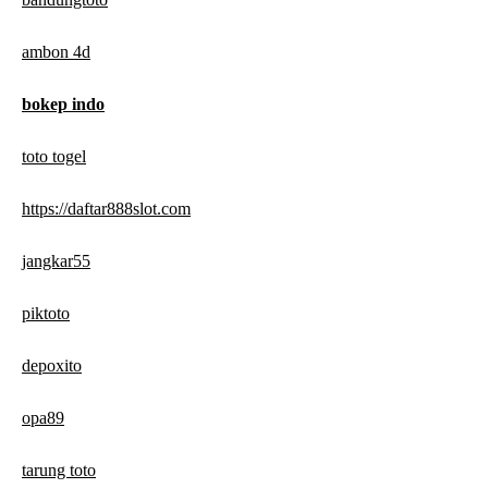
ambon 4d
bokep indo
toto togel
https://daftar888slot.com
jangkar55
piktoto
depoxito
opa89
tarung toto