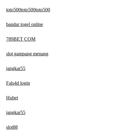
toto500toto500toto500
bandar togel online
789BET COM
slot gampang menang
jangkar55
Fals4d login
Hubet
jangkar55
slot88