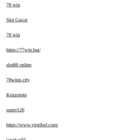
78 win
Slot Gacor
78 win
https://77win.bar/
slot88 online
78winn.city
Kenzototo
super126
https://www.virgilssf.com/
jangkar55