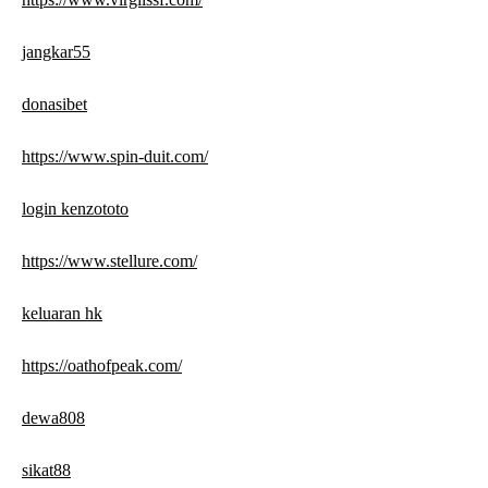
jangkar55
donasibet
https://www.spin-duit.com/
login kenzototo
https://www.stellure.com/
keluaran hk
https://oathofpeak.com/
dewa808
sikat88