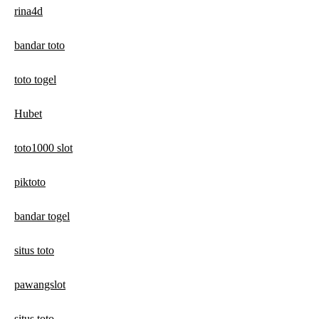
rina4d
bandar toto
toto togel
Hubet
toto1000 slot
piktoto
bandar togel
situs toto
pawangslot
situs toto