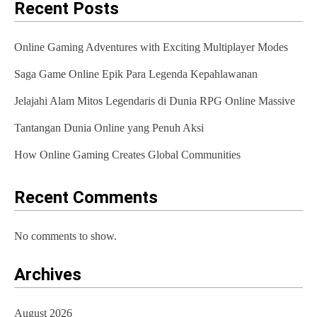
Recent Posts
v
i
Online Gaming Adventures with Exciting Multiplayer Modes
g
Saga Game Online Epik Para Legenda Kepahlawanan
a
Jelajahi Alam Mitos Legendaris di Dunia RPG Online Massive
t
Tantangan Dunia Online yang Penuh Aksi
i
How Online Gaming Creates Global Communities
o
n
Recent Comments
No comments to show.
Archives
August 2026