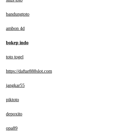
bandungtoto
ambon 4d
bokep indo
toto togel
https://daftar888slot.com
jangkar55
piktoto
depoxito
opa89