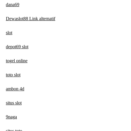
dana69
Dewaslot88 Link alternatif
slot
depot69 slot
togel online
toto slot
ambon 4d
situs slot
9naga
situs toto