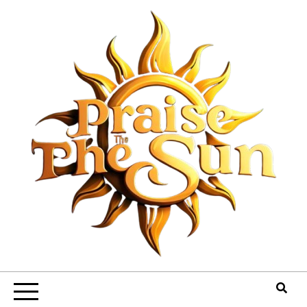
Skip
to
content