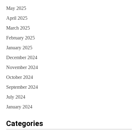
May 2025
April 2025
March 2025
February 2025
January 2025
December 2024
November 2024
October 2024
September 2024
July 2024
January 2024
Categories