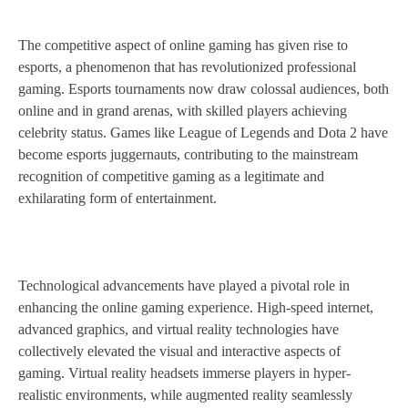
The competitive aspect of online gaming has given rise to
esports, a phenomenon that has revolutionized professional
gaming. Esports tournaments now draw colossal audiences, both
online and in grand arenas, with skilled players achieving
celebrity status. Games like League of Legends and Dota 2 have
become esports juggernauts, contributing to the mainstream
recognition of competitive gaming as a legitimate and
exhilarating form of entertainment.
Technological advancements have played a pivotal role in
enhancing the online gaming experience. High-speed internet,
advanced graphics, and virtual reality technologies have
collectively elevated the visual and interactive aspects of
gaming. Virtual reality headsets immerse players in hyper-
realistic environments, while augmented reality seamlessly