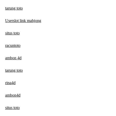
tarung toto
Userslot link mahjong
situs toto
racuntoto
ambon 4d
tarung toto
rina4d
ambon4d
situs toto