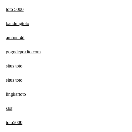
toto 5000
bandungtoto
ambon 4d
gogodepoxito.com
situs toto
situs toto
lingkartoto
slot
toto5000