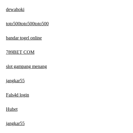
dewahoki
toto500toto500toto500
bandar togel online
789BET COM
slot gampang menang
jangkar55
Fals4d login
Hubet
jangkar55