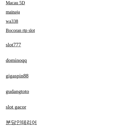
Macau 5D
mainaja
wa338
Bocoran rtp slot
slot777
dominoqq
gigaspin88
gudangtoto
slot gacor
분당인테리어