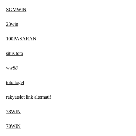
SGMWIN
23win
100PASARAN
situs toto
ww88
toto togel
rakyatslot link alternatif
78WIN
78WIN