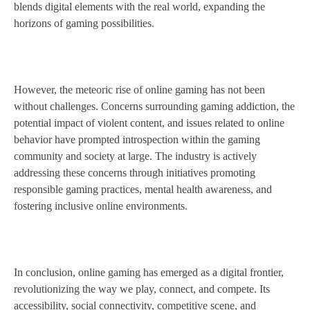
blends digital elements with the real world, expanding the
horizons of gaming possibilities.
However, the meteoric rise of online gaming has not been
without challenges. Concerns surrounding gaming addiction, the
potential impact of violent content, and issues related to online
behavior have prompted introspection within the gaming
community and society at large. The industry is actively
addressing these concerns through initiatives promoting
responsible gaming practices, mental health awareness, and
fostering inclusive online environments.
In conclusion, online gaming has emerged as a digital frontier,
revolutionizing the way we play, connect, and compete. Its
accessibility, social connectivity, competitive scene, and