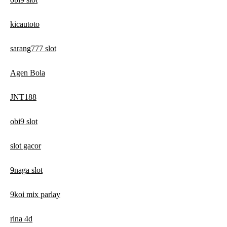
kicautoto
sarang777 slot
Agen Bola
JNT188
obi9 slot
slot gacor
9naga slot
9koi mix parlay
rina 4d