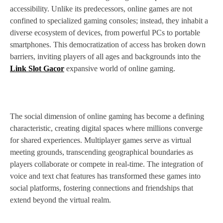
accessibility. Unlike its predecessors, online games are not
confined to specialized gaming consoles; instead, they inhabit a
diverse ecosystem of devices, from powerful PCs to portable
smartphones. This democratization of access has broken down
barriers, inviting players of all ages and backgrounds into the
Link Slot Gacor
expansive world of online gaming.
The social dimension of online gaming has become a defining
characteristic, creating digital spaces where millions converge
for shared experiences. Multiplayer games serve as virtual
meeting grounds, transcending geographical boundaries as
players collaborate or compete in real-time. The integration of
voice and text chat features has transformed these games into
social platforms, fostering connections and friendships that
extend beyond the virtual realm.