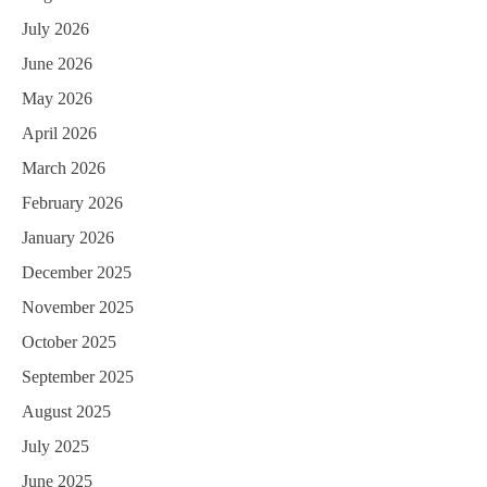
July 2026
June 2026
May 2026
April 2026
March 2026
February 2026
January 2026
December 2025
November 2025
October 2025
September 2025
August 2025
July 2025
June 2025