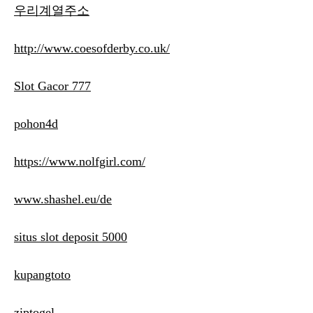
우리계열주소
http://www.coesofderby.co.uk/
Slot Gacor 777
pohon4d
https://www.nolfgirl.com/
www.shashel.eu/de
situs slot deposit 5000
kupangtoto
ziptogel