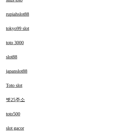
rupiahslot88
tokyo99 slot
toto 3000
slot88
japanslot88
Toto slot
벳25주소
toto500
slot gacor