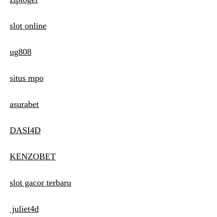
slot online
ug808
situs mpo
asurabet
DASI4D
KENZOBET
slot gacor terbaru
juliet4d