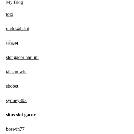
My Blog
toto
ondel4d slot
สล็อต
slot gacor hari ini
tải sun win
sbobet
sydney303
situs slot gacor
boswin77