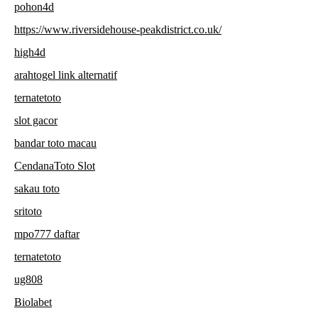
pohon4d
https://www.riversidehouse-peakdistrict.co.uk/
high4d
arahtogel link alternatif
ternatetoto
slot gacor
bandar toto macau
CendanaToto Slot
sakau toto
sritoto
mpo777 daftar
ternatetoto
ug808
Biolabet