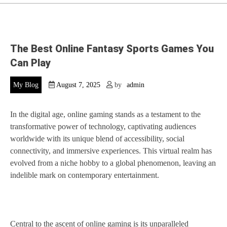
The Best Online Fantasy Sports Games You
Can Play
My Blog
August 7, 2025
by
admin
In the digital age, online gaming stands as a testament to the
transformative power of technology, captivating audiences
worldwide with its unique blend of accessibility, social
connectivity, and immersive experiences. This virtual realm has
evolved from a niche hobby to a global phenomenon, leaving an
indelible mark on contemporary entertainment.
Central to the ascent of online gaming is its unparalleled