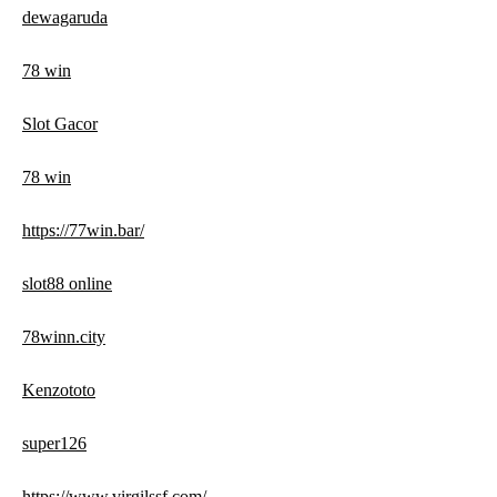
dewagaruda
78 win
Slot Gacor
78 win
https://77win.bar/
slot88 online
78winn.city
Kenzototo
super126
https://www.virgilssf.com/