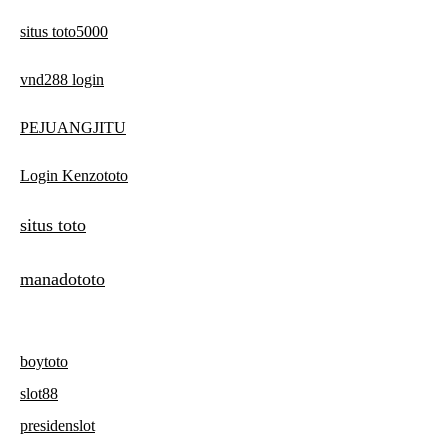
situs toto5000
vnd288 login
PEJUANGJITU
Login Kenzototo
situs toto
manadototo
boytoto
slot88
presidenslot