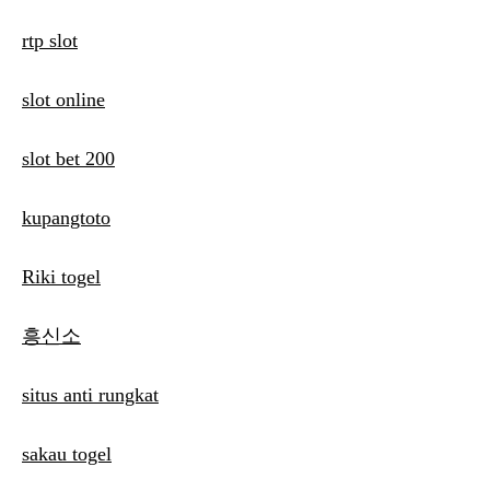
rtp slot
slot online
slot bet 200
kupangtoto
Riki togel
흥신소
situs anti rungkat
sakau togel