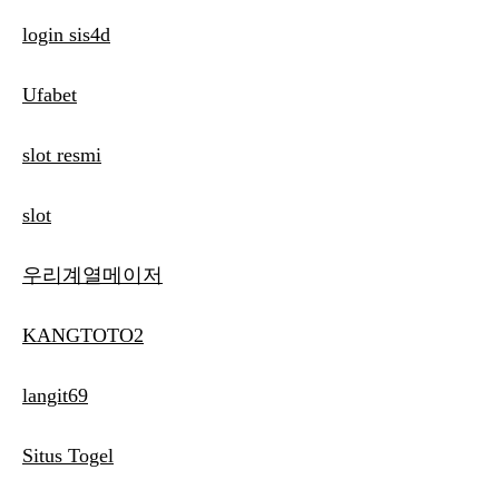
login sis4d
Ufabet
slot resmi
slot
우리계열메이저
KANGTOTO2
langit69
Situs Togel