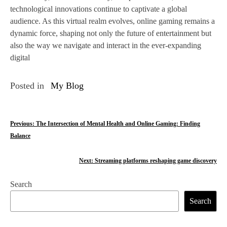
technological innovations continue to captivate a global
audience. As this virtual realm evolves, online gaming remains a
dynamic force, shaping not only the future of entertainment but
also the way we navigate and interact in the ever-expanding
digital
Posted in
My Blog
P
Previous:
The Intersection of Mental Health and Online Gaming: Finding
Balance
o
s
Next:
Streaming platforms reshaping game discovery
t
Search
n
Search
a