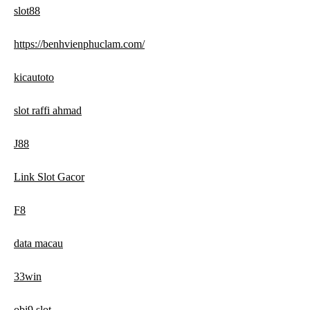
slot88
https://benhvienphuclam.com/
kicautoto
slot raffi ahmad
J88
Link Slot Gacor
F8
data macau
33win
obi9 slot