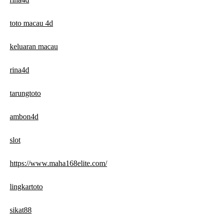
toto macau 4d
keluaran macau
rina4d
tarungtoto
ambon4d
slot
https://www.maha168elite.com/
lingkartoto
sikat88