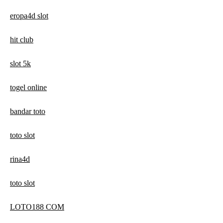
eropa4d slot
hit club
slot 5k
togel online
bandar toto
toto slot
rina4d
toto slot
LOTO188 COM