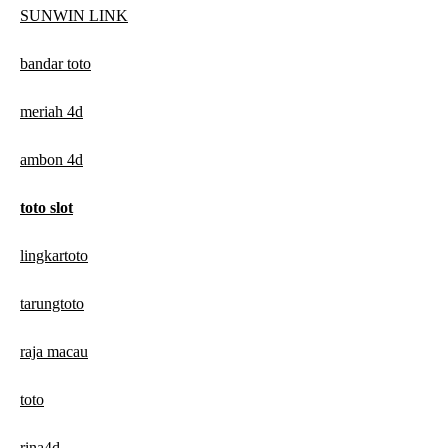
SUNWIN LINK
bandar toto
meriah 4d
ambon 4d
toto slot
lingkartoto
tarungtoto
raja macau
toto
rina4d