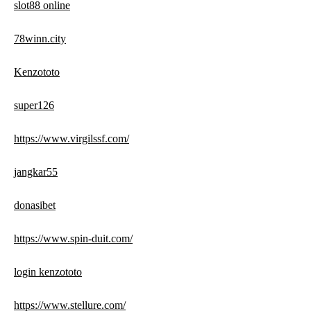
slot88 online
78winn.city
Kenzototo
super126
https://www.virgilssf.com/
jangkar55
donasibet
https://www.spin-duit.com/
login kenzototo
https://www.stellure.com/