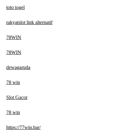
toto togel
rakyatslot link alternatif
78WIN
78WIN
dewagaruda
78 win
Slot Gacor
78 win
https://77win.bar/