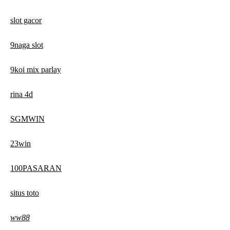
slot gacor
9naga slot
9koi mix parlay
rina 4d
SGMWIN
23win
100PASARAN
situs toto
ww88