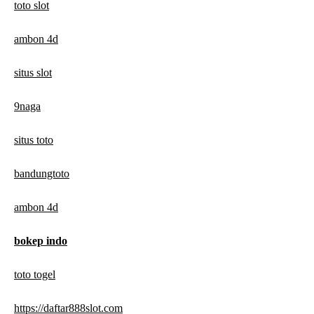
toto slot
ambon 4d
situs slot
9naga
situs toto
bandungtoto
ambon 4d
bokep indo
toto togel
https://daftar888slot.com