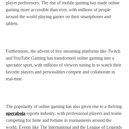
player preferences. The rise of mobile gaming has made online
gaming more accessible than ever, with millions of people
around the world playing games on their smartphones and
tablets.
Furthermore, the advent of live streaming platforms like Twitch
and YouTube Gaming has transformed online gaming into a
spectator sport, with millions of viewers tuning in to watch their
favorite players and personalities compete and collaborate in
real-time.
The popularity of online gaming has also given rise to a thriving
operabola
esports industry, with professional players and teams
competing for fame and fortune in tournaments around the
world. Events like The International and the League of Legends