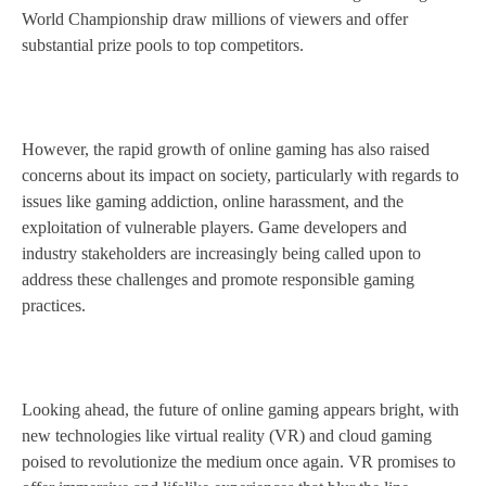
World Championship draw millions of viewers and offer
substantial prize pools to top competitors.
However, the rapid growth of online gaming has also raised
concerns about its impact on society, particularly with regards to
issues like gaming addiction, online harassment, and the
exploitation of vulnerable players. Game developers and
industry stakeholders are increasingly being called upon to
address these challenges and promote responsible gaming
practices.
Looking ahead, the future of online gaming appears bright, with
new technologies like virtual reality (VR) and cloud gaming
poised to revolutionize the medium once again. VR promises to