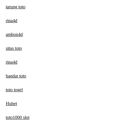
tarung toto
rina4d
ambon4d
situs toto
rina4d
bandar toto
toto togel
Hubet
toto1000 slot