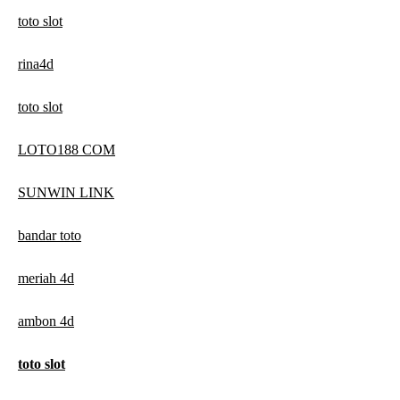
toto slot
rina4d
toto slot
LOTO188 COM
SUNWIN LINK
bandar toto
meriah 4d
ambon 4d
toto slot