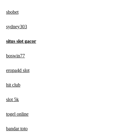
sbobet
sydney303
situs slot gacor
boswin77
eropa4d slot
hit club
slot 5k
togel online
bandar toto