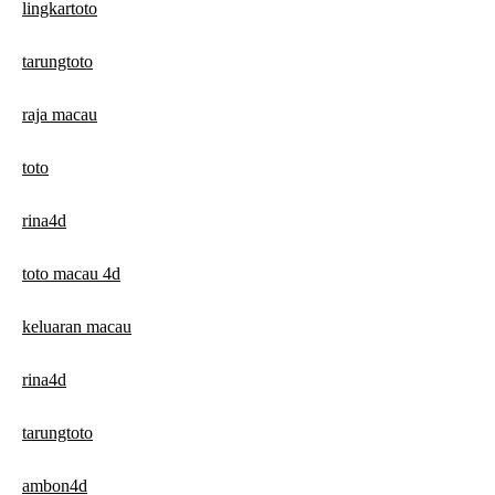
lingkartoto
tarungtoto
raja macau
toto
rina4d
toto macau 4d
keluaran macau
rina4d
tarungtoto
ambon4d