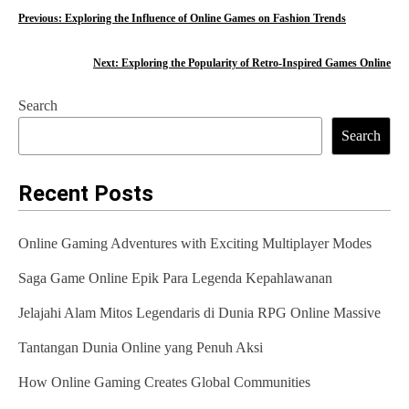
P
Previous:
Exploring the Influence of Online Games on Fashion Trends
o
Next:
Exploring the Popularity of Retro-Inspired Games Online
s
Search
t
Search
n
a
Recent Posts
v
Online Gaming Adventures with Exciting Multiplayer Modes
i
Saga Game Online Epik Para Legenda Kepahlawanan
g
Jelajahi Alam Mitos Legendaris di Dunia RPG Online Massive
a
t
Tantangan Dunia Online yang Penuh Aksi
i
How Online Gaming Creates Global Communities