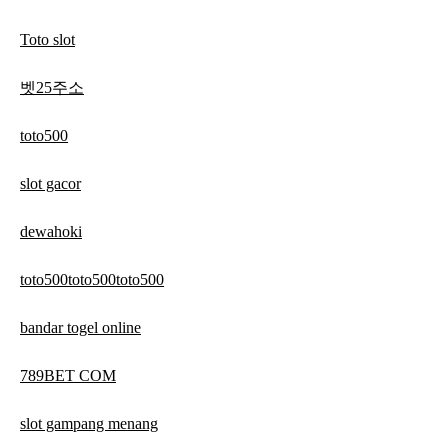
Toto slot
벳25주소
toto500
slot gacor
dewahoki
toto500toto500toto500
bandar togel online
789BET COM
slot gampang menang