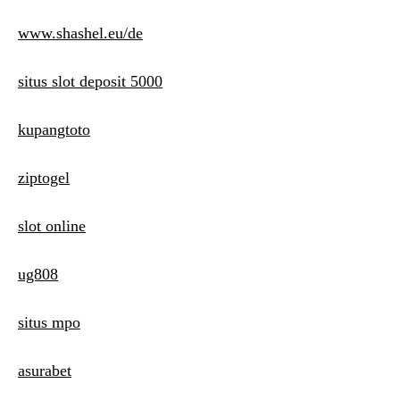
www.shashel.eu/de
situs slot deposit 5000
kupangtoto
ziptogel
slot online
ug808
situs mpo
asurabet