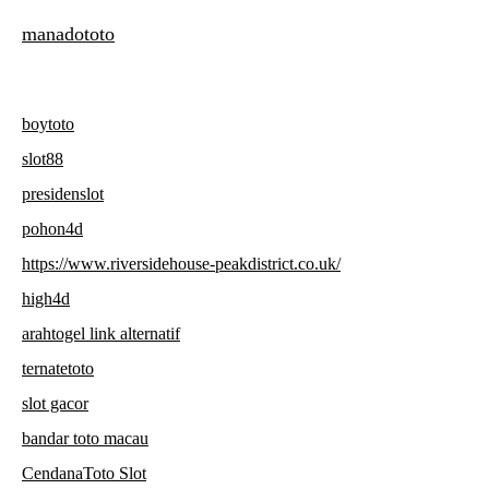
manadototo
boytoto
slot88
presidenslot
pohon4d
https://www.riversidehouse-peakdistrict.co.uk/
high4d
arahtogel link alternatif
ternatetoto
slot gacor
bandar toto macau
CendanaToto Slot