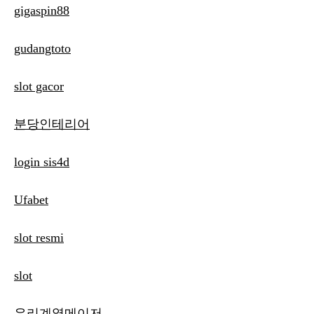
gigaspin88
gudangtoto
slot gacor
분당인테리어
login sis4d
Ufabet
slot resmi
slot
우리계열메이저