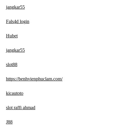
jangkar55
Fals4d login
Hubet
jangkar55
slot88
https://benhvienphuclam.com/
kicautoto
slot raffi ahmad
J88