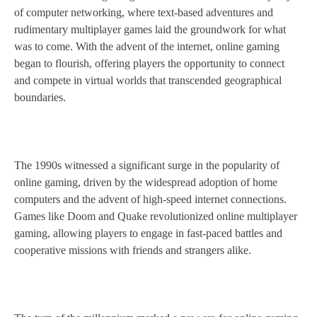
of computer networking, where text-based adventures and
rudimentary multiplayer games laid the groundwork for what
was to come. With the advent of the internet, online gaming
began to flourish, offering players the opportunity to connect
and compete in virtual worlds that transcended geographical
boundaries.
The 1990s witnessed a significant surge in the popularity of
online gaming, driven by the widespread adoption of home
computers and the advent of high-speed internet connections.
Games like Doom and Quake revolutionized online multiplayer
gaming, allowing players to engage in fast-paced battles and
cooperative missions with friends and strangers alike.