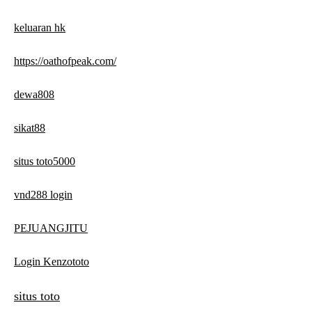
keluaran hk
https://oathofpeak.com/
dewa808
sikat88
situs toto5000
vnd288 login
PEJUANGJITU
Login Kenzototo
situs toto