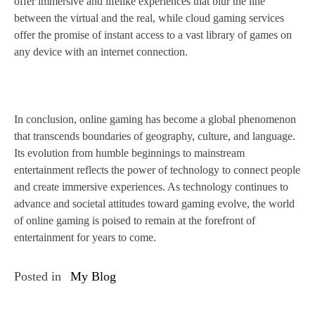
offer immersive and lifelike experiences that blur the line
between the virtual and the real, while cloud gaming services
offer the promise of instant access to a vast library of games on
any device with an internet connection.
In conclusion, online gaming has become a global phenomenon
that transcends boundaries of geography, culture, and language.
Its evolution from humble beginnings to mainstream
entertainment reflects the power of technology to connect people
and create immersive experiences. As technology continues to
advance and societal attitudes toward gaming evolve, the world
of online gaming is poised to remain at the forefront of
entertainment for years to come.
Posted in
My Blog