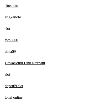
situs toto
lingkartoto
slot
toto5000
dana69
Dewaslot88 Link alternatif
slot
depot69 slot
togel online