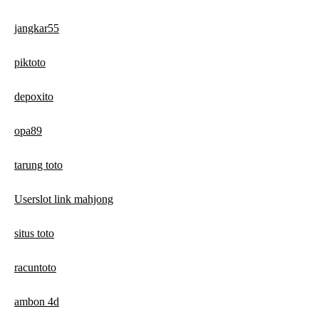
jangkar55
piktoto
depoxito
opa89
tarung toto
Userslot link mahjong
situs toto
racuntoto
ambon 4d