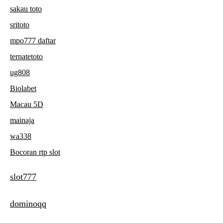
sakau toto
sritoto
mpo777 daftar
ternatetoto
ug808
Biolabet
Macau 5D
mainaja
wa338
Bocoran rtp slot
slot777
dominoqq