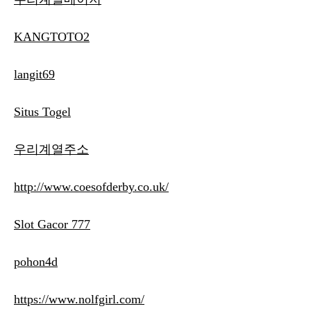
KANGTOTO2
langit69
Situs Togel
우리계열주소
http://www.coesofderby.co.uk/
Slot Gacor 777
pohon4d
https://www.nolfgirl.com/