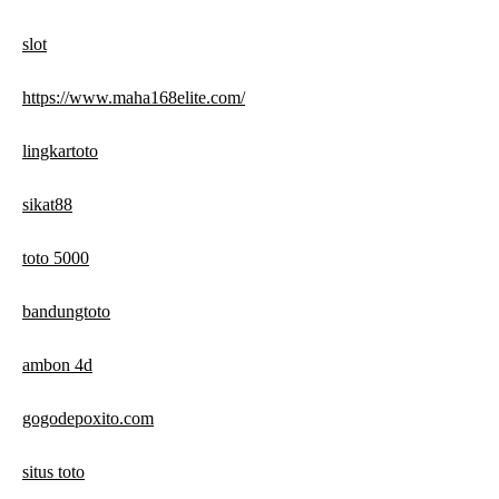
slot
https://www.maha168elite.com/
lingkartoto
sikat88
toto 5000
bandungtoto
ambon 4d
gogodepoxito.com
situs toto