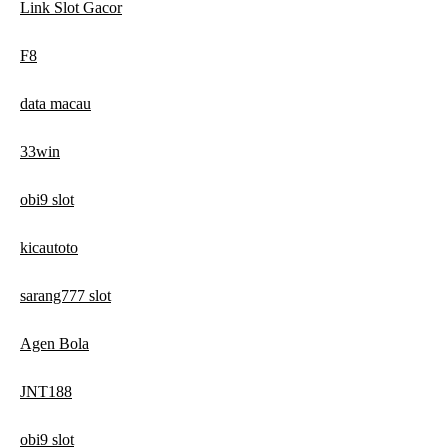
Link Slot Gacor
F8
data macau
33win
obi9 slot
kicautoto
sarang777 slot
Agen Bola
JNT188
obi9 slot