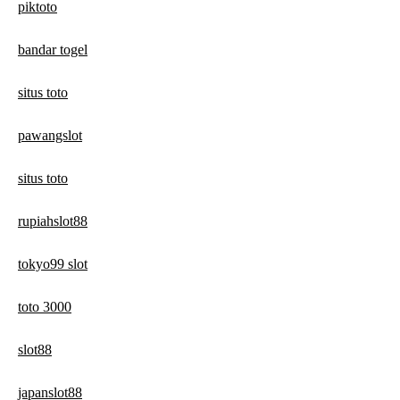
piktoto
bandar togel
situs toto
pawangslot
situs toto
rupiahslot88
tokyo99 slot
toto 3000
slot88
japanslot88