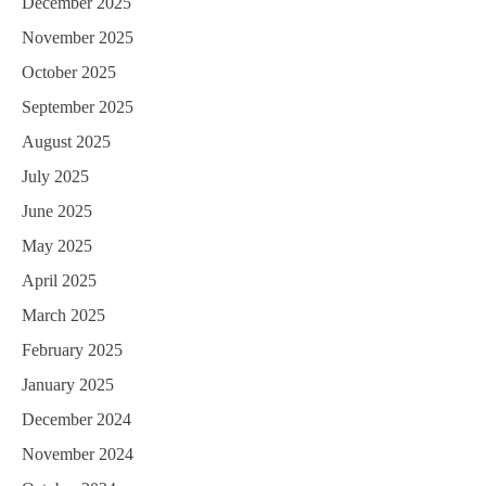
December 2025
November 2025
October 2025
September 2025
August 2025
July 2025
June 2025
May 2025
April 2025
March 2025
February 2025
January 2025
December 2024
November 2024