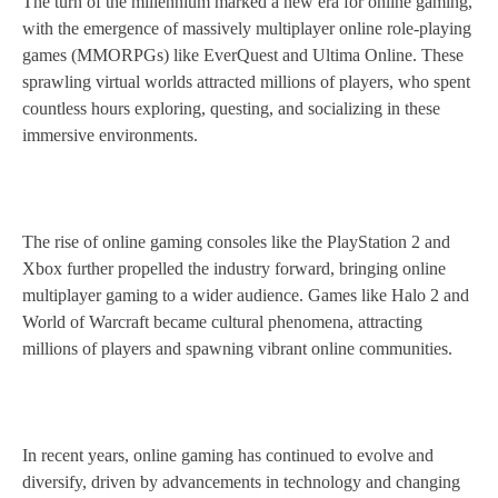
The turn of the millennium marked a new era for online gaming,
with the emergence of massively multiplayer online role-playing
games (MMORPGs) like EverQuest and Ultima Online. These
sprawling virtual worlds attracted millions of players, who spent
countless hours exploring, questing, and socializing in these
immersive environments.
The rise of online gaming consoles like the PlayStation 2 and
Xbox further propelled the industry forward, bringing online
multiplayer gaming to a wider audience. Games like Halo 2 and
World of Warcraft became cultural phenomena, attracting
millions of players and spawning vibrant online communities.
In recent years, online gaming has continued to evolve and
diversify, driven by advancements in technology and changing