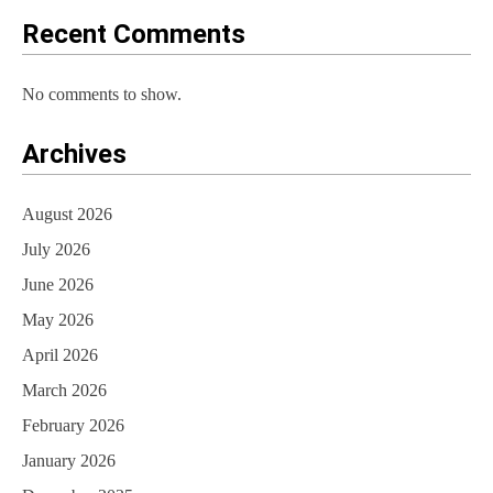
o
Recent Comments
n
No comments to show.
Archives
August 2026
July 2026
June 2026
May 2026
April 2026
March 2026
February 2026
January 2026