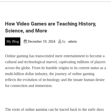
How Video Games are Teaching History,
Science, and More
My Blog
December 19, 2024
by
admin
Online gaming has transcended mere entertainment to become a
cultural and technological marvel, captivating millions of players
across the globe. From its humble origins to its current status as a
multi-billion dollar industry, the journey of online gaming
reflects the evolution of technology and the innate human desire
for connection and immersion.
The roots of online gaming can be traced back to the early days