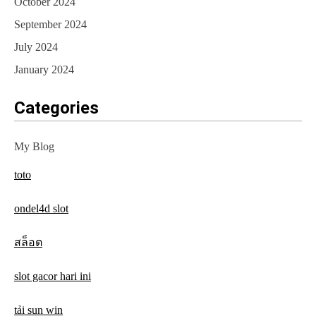
October 2024
September 2024
July 2024
January 2024
Categories
My Blog
toto
ondel4d slot
สล็อต
slot gacor hari ini
tải sun win