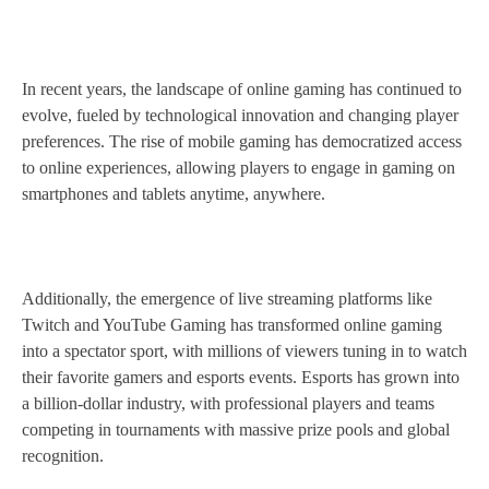
In recent years, the landscape of online gaming has continued to
evolve, fueled by technological innovation and changing player
preferences. The rise of mobile gaming has democratized access
to online experiences, allowing players to engage in gaming on
smartphones and tablets anytime, anywhere.
Additionally, the emergence of live streaming platforms like
Twitch and YouTube Gaming has transformed online gaming
into a spectator sport, with millions of viewers tuning in to watch
their favorite gamers and esports events. Esports has grown into
a billion-dollar industry, with professional players and teams
competing in tournaments with massive prize pools and global
recognition.