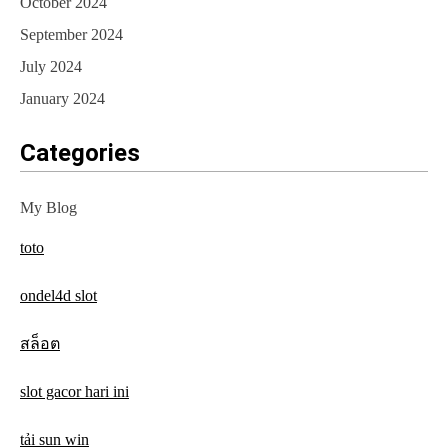
October 2024
September 2024
July 2024
January 2024
Categories
My Blog
toto
ondel4d slot
สล็อต
slot gacor hari ini
tải sun win