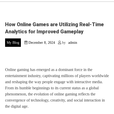
How Online Games are Utilizing Real-Time
Analytics for Improved Gameplay
My Blog
December 8, 2024
by
admin
Online gaming has emerged as a dominant force in the
entertainment industry, captivating millions of players worldwide
and reshaping the way people engage with interactive media.
From its humble beginnings to its current status as a global
phenomenon, the evolution of online gaming reflects the
convergence of technology, creativity, and social interaction in
the digital age.