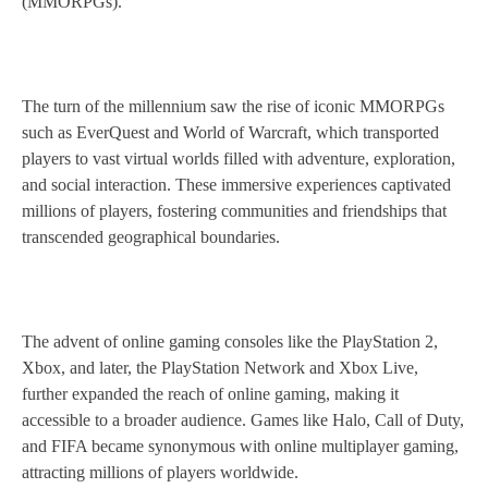
(MMORPGs).
The turn of the millennium saw the rise of iconic MMORPGs
such as EverQuest and World of Warcraft, which transported
players to vast virtual worlds filled with adventure, exploration,
and social interaction. These immersive experiences captivated
millions of players, fostering communities and friendships that
transcended geographical boundaries.
The advent of online gaming consoles like the PlayStation 2,
Xbox, and later, the PlayStation Network and Xbox Live,
further expanded the reach of online gaming, making it
accessible to a broader audience. Games like Halo, Call of Duty,
and FIFA became synonymous with online multiplayer gaming,
attracting millions of players worldwide.