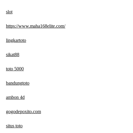
slot
https://www.maha168elite.com/
lingkartoto
sikat88
toto 5000
bandungtoto
ambon 4d
gogodepoxito.com
situs toto