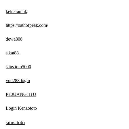
keluaran hk
https://oathofpeak.com/
dewa808
sikat88
situs toto5000
vnd288 login
PEJUANGJITU
Login Kenzototo
situs toto