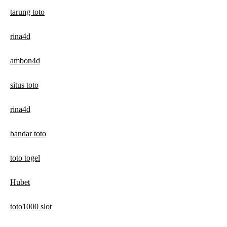
tarung toto
rina4d
ambon4d
situs toto
rina4d
bandar toto
toto togel
Hubet
toto1000 slot