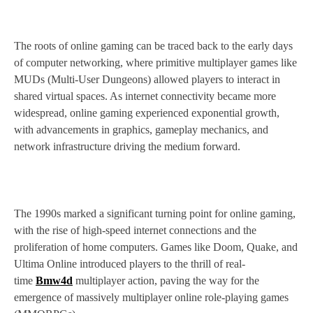
The roots of online gaming can be traced back to the early days
of computer networking, where primitive multiplayer games like
MUDs (Multi-User Dungeons) allowed players to interact in
shared virtual spaces. As internet connectivity became more
widespread, online gaming experienced exponential growth,
with advancements in graphics, gameplay mechanics, and
network infrastructure driving the medium forward.
The 1990s marked a significant turning point for online gaming,
with the rise of high-speed internet connections and the
proliferation of home computers. Games like Doom, Quake, and
Ultima Online introduced players to the thrill of real-
time
Bmw4d
multiplayer action, paving the way for the
emergence of massively multiplayer online role-playing games