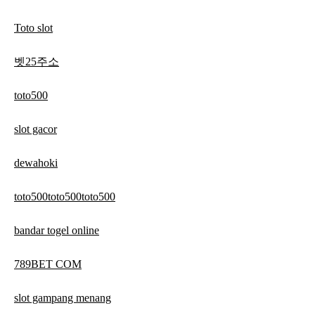
Toto slot
벳25주소
toto500
slot gacor
dewahoki
toto500toto500toto500
bandar togel online
789BET COM
slot gampang menang