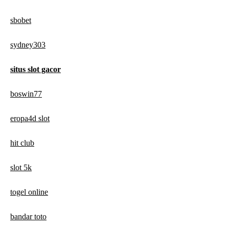
sbobet
sydney303
situs slot gacor
boswin77
eropa4d slot
hit club
slot 5k
togel online
bandar toto