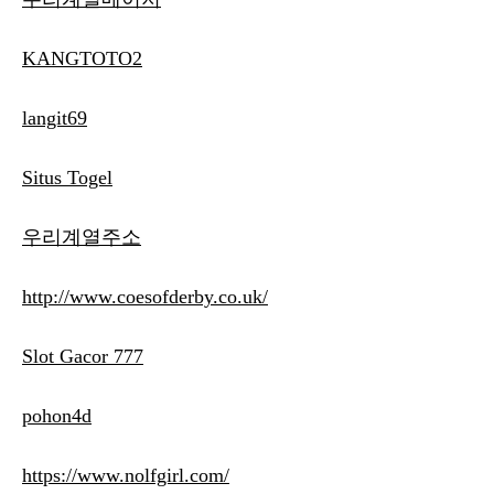
KANGTOTO2
langit69
Situs Togel
우리계열주소
http://www.coesofderby.co.uk/
Slot Gacor 777
pohon4d
https://www.nolfgirl.com/