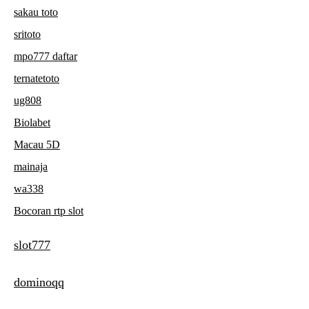
sakau toto
sritoto
mpo777 daftar
ternatetoto
ug808
Biolabet
Macau 5D
mainaja
wa338
Bocoran rtp slot
slot777
dominoqq