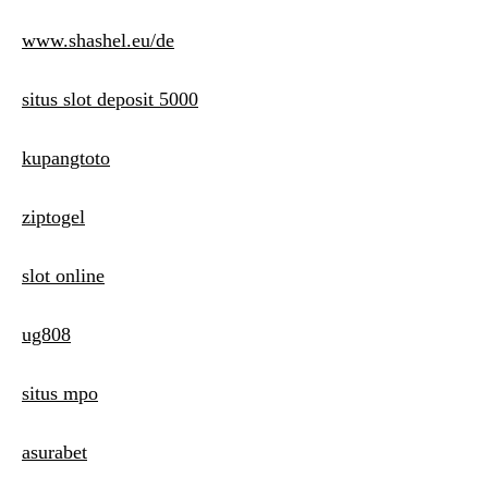
www.shashel.eu/de
situs slot deposit 5000
kupangtoto
ziptogel
slot online
ug808
situs mpo
asurabet