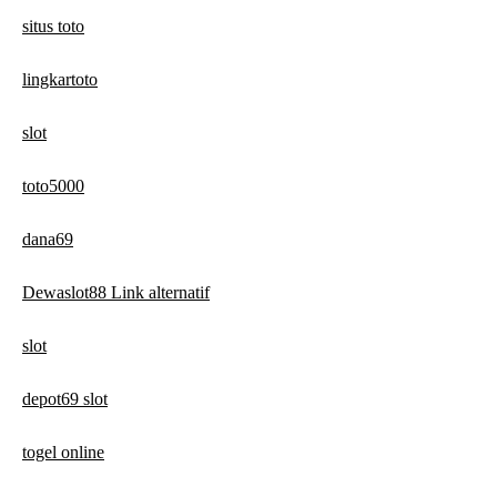
situs toto
lingkartoto
slot
toto5000
dana69
Dewaslot88 Link alternatif
slot
depot69 slot
togel online