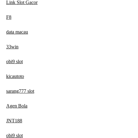
Link Slot Gacor
F8
data macau
33win
obi9 slot
kicautoto
sarang777 slot
Agen Bola
JNT188
obi9 slot