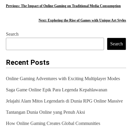
P
Previous:
The Impact of Online Gaming on Traditional Media Consumption
o
Next:
Exploring the Rise of Games with Unique Art Styles
s
Search
t
Search
n
a
Recent Posts
v
Online Gaming Adventures with Exciting Multiplayer Modes
i
Saga Game Online Epik Para Legenda Kepahlawanan
g
Jelajahi Alam Mitos Legendaris di Dunia RPG Online Massive
a
t
Tantangan Dunia Online yang Penuh Aksi
i
How Online Gaming Creates Global Communities