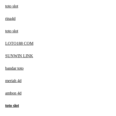
toto slot
rina4d
toto slot
LOTO188 COM
SUNWIN LINK
bandar toto
meriah 4d
ambon 4d
toto slot