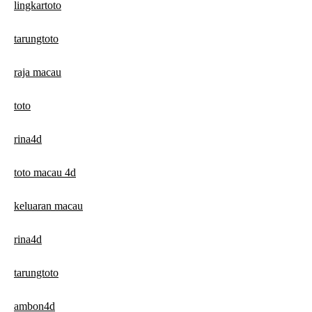
lingkartoto
tarungtoto
raja macau
toto
rina4d
toto macau 4d
keluaran macau
rina4d
tarungtoto
ambon4d