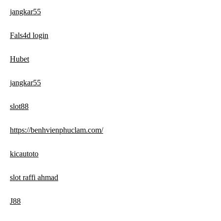
jangkar55
Fals4d login
Hubet
jangkar55
slot88
https://benhvienphuclam.com/
kicautoto
slot raffi ahmad
J88