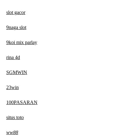
slot gacor
9naga slot
9koi mix parlay
rina 4d
SGMWIN
23win
100PASARAN
situs toto
ww88