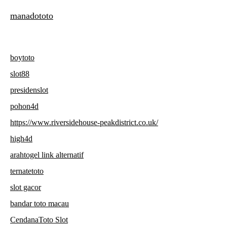
manadototo
boytoto
slot88
presidenslot
pohon4d
https://www.riversidehouse-peakdistrict.co.uk/
high4d
arahtogel link alternatif
ternatetoto
slot gacor
bandar toto macau
CendanaToto Slot