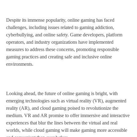
Despite its immense popularity, online gaming has faced
challenges, including issues related to gaming addiction,
cyberbullying, and online safety. Game developers, platform
operators, and industry organizations have implemented
measures to address these concerns, promoting responsible
gaming practices and creating safe and inclusive online
environments.
Looking ahead, the future of online gaming is bright, with
emerging technologies such as virtual reality (VR), augmented
reality (AR), and cloud gaming poised to revolutionize the
medium. VR and AR promise to offer immersive and interactive
experiences that blur the lines between the virtual and real
worlds, while cloud gaming will make gaming more accessible