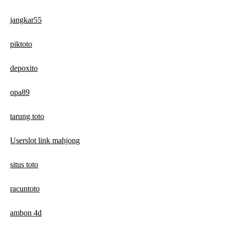
jangkar55
piktoto
depoxito
opa89
tarung toto
Userslot link mahjong
situs toto
racuntoto
ambon 4d