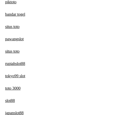
piktoto
bandar togel
situs toto
pawangslot
situs toto
rupiahslot88
tokyo99 slot
toto 3000
slot88
japanslot88