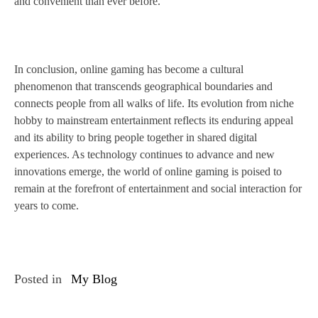
and convenient than ever before.
In conclusion, online gaming has become a cultural
phenomenon that transcends geographical boundaries and
connects people from all walks of life. Its evolution from niche
hobby to mainstream entertainment reflects its enduring appeal
and its ability to bring people together in shared digital
experiences. As technology continues to advance and new
innovations emerge, the world of online gaming is poised to
remain at the forefront of entertainment and social interaction for
years to come.
Posted in
My Blog