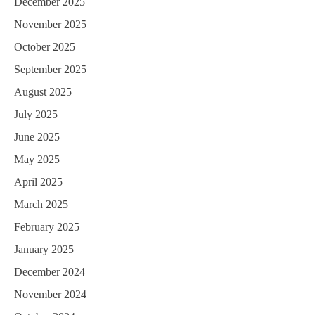
December 2025
November 2025
October 2025
September 2025
August 2025
July 2025
June 2025
May 2025
April 2025
March 2025
February 2025
January 2025
December 2024
November 2024