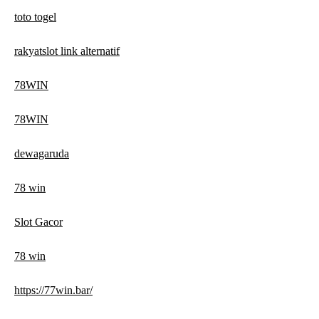
toto togel
rakyatslot link alternatif
78WIN
78WIN
dewagaruda
78 win
Slot Gacor
78 win
https://77win.bar/