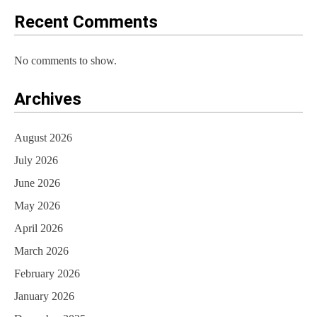
o
Recent Comments
n
No comments to show.
Archives
August 2026
July 2026
June 2026
May 2026
April 2026
March 2026
February 2026
January 2026