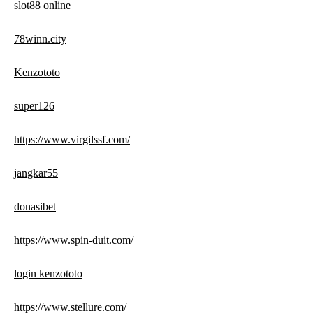
slot88 online
78winn.city
Kenzototo
super126
https://www.virgilssf.com/
jangkar55
donasibet
https://www.spin-duit.com/
login kenzototo
https://www.stellure.com/