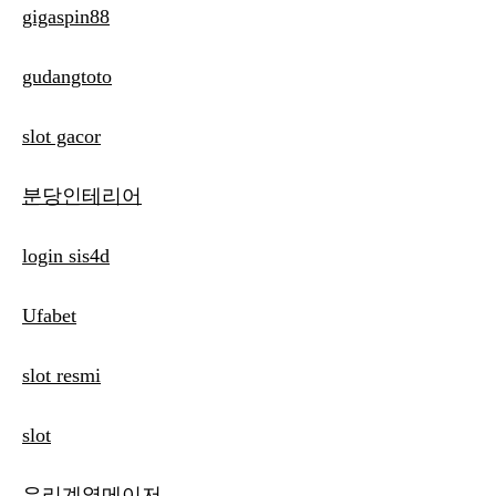
gigaspin88
gudangtoto
slot gacor
분당인테리어
login sis4d
Ufabet
slot resmi
slot
우리계열메이저