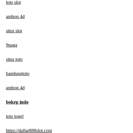
toto slot
ambon 4d
situs slot
9naga
situs toto
bandungtoto
ambon 4d
bokep indo
toto togel
https://daftar888slot.com