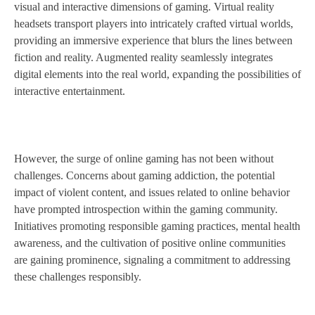
visual and interactive dimensions of gaming. Virtual reality
headsets transport players into intricately crafted virtual worlds,
providing an immersive experience that blurs the lines between
fiction and reality. Augmented reality seamlessly integrates
digital elements into the real world, expanding the possibilities of
interactive entertainment.
However, the surge of online gaming has not been without
challenges. Concerns about gaming addiction, the potential
impact of violent content, and issues related to online behavior
have prompted introspection within the gaming community.
Initiatives promoting responsible gaming practices, mental health
awareness, and the cultivation of positive online communities
are gaining prominence, signaling a commitment to addressing
these challenges responsibly.