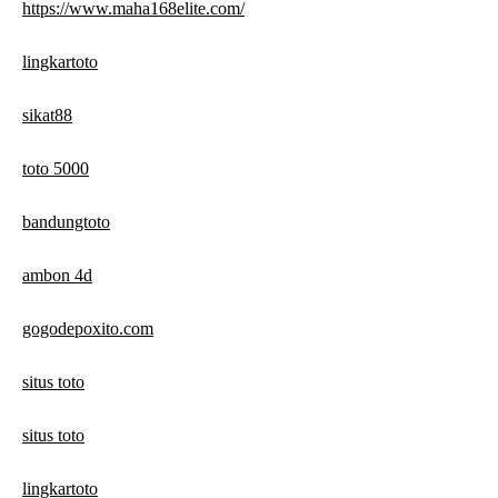
https://www.maha168elite.com/
lingkartoto
sikat88
toto 5000
bandungtoto
ambon 4d
gogodepoxito.com
situs toto
situs toto
lingkartoto