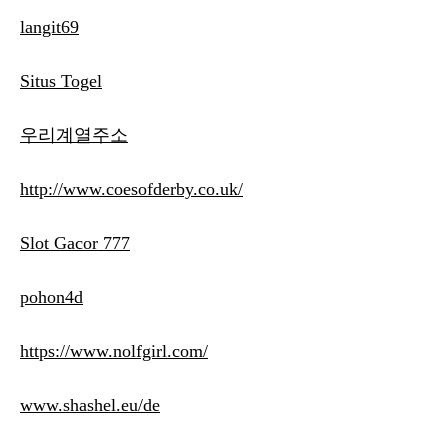
langit69
Situs Togel
우리계열주소
http://www.coesofderby.co.uk/
Slot Gacor 777
pohon4d
https://www.nolfgirl.com/
www.shashel.eu/de