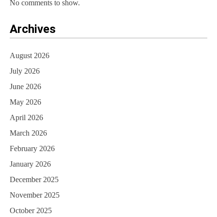
No comments to show.
Archives
August 2026
July 2026
June 2026
May 2026
April 2026
March 2026
February 2026
January 2026
December 2025
November 2025
October 2025