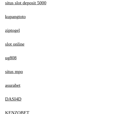
situs slot deposit 5000
kupangtoto
ziptogel
slot online
ug808
situs mpo
asurabet
DASI4D
KENZOBET