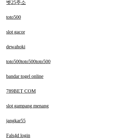
벳25주소
toto500
slot gacor
dewahoki
toto500toto500toto500
bandar togel online
789BET COM
slot gampang menang
jangkar55
Fals4d login