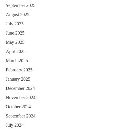
September 2025
August 2025
July 2025
June 2025
May 2025
April 2025
March 2025
February 2025
January 2025
December 2024
November 2024
October 2024
September 2024
July 2024