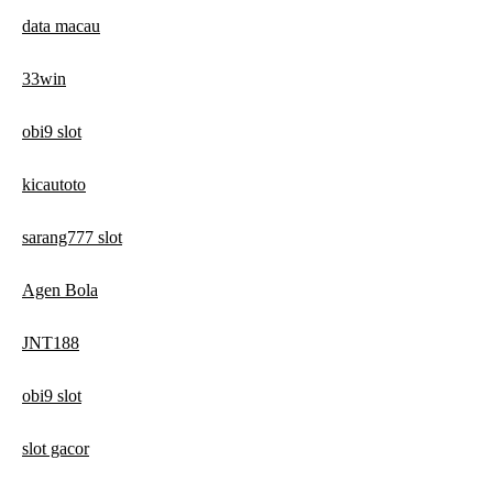
data macau
33win
obi9 slot
kicautoto
sarang777 slot
Agen Bola
JNT188
obi9 slot
slot gacor