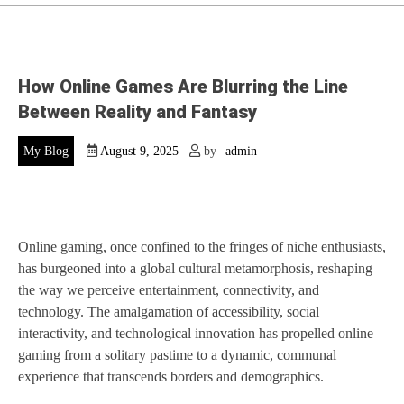
How Online Games Are Blurring the Line
Between Reality and Fantasy
My Blog
August 9, 2025
by
admin
Online gaming, once confined to the fringes of niche enthusiasts,
has burgeoned into a global cultural metamorphosis, reshaping
the way we perceive entertainment, connectivity, and
technology. The amalgamation of accessibility, social
interactivity, and technological innovation has propelled online
gaming from a solitary pastime to a dynamic, communal
experience that transcends borders and demographics.