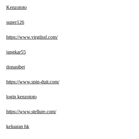
Kenzototo
super126
https://www.virgilssf.com/
jangkar55
donasibet
https://www.spin-duit.com/
login kenzototo
https://www.stellure.com/
keluaran hk