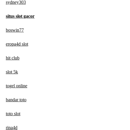
sydney303
situs slot gacor
boswin77
eropa4d slot
hit club
slot 5k
togel online
bandar toto
toto slot
rina4d