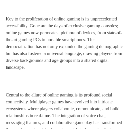
Key to the proliferation of online gaming is its unprecedented
accessibility. Gone are the days of exclusive gaming consoles;
online games now permeate a plethora of devices, from state-of-
the-art gaming PCs to portable smartphones. This
democratization has not only expanded the gaming demographic
but has also fostered a universal language, drawing players from
diverse backgrounds and age groups into a shared digital
landscape.
Central to the allure of online gaming is its profound social
connectivity. Multiplayer games have evolved into intricate
ecosystems where players collaborate, communicate, and build
relationships in real-time. The integration of voice chat,
messaging features, and collaborative gameplay has transformed