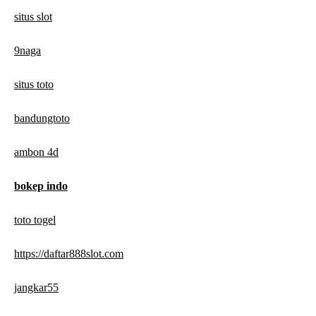
situs slot
9naga
situs toto
bandungtoto
ambon 4d
bokep indo
toto togel
https://daftar888slot.com
jangkar55