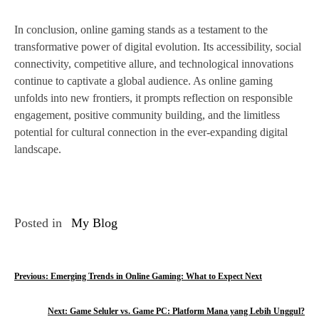
In conclusion, online gaming stands as a testament to the
transformative power of digital evolution. Its accessibility, social
connectivity, competitive allure, and technological innovations
continue to captivate a global audience. As online gaming
unfolds into new frontiers, it prompts reflection on responsible
engagement, positive community building, and the limitless
potential for cultural connection in the ever-expanding digital
landscape.
Posted in
My Blog
P
Previous:
Emerging Trends in Online Gaming: What to Expect Next
o
Next:
Game Seluler vs. Game PC: Platform Mana yang Lebih Unggul?