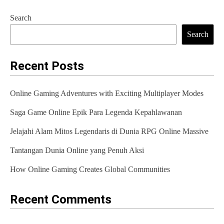
s
Search
t
Search
n
a
Recent Posts
v
Online Gaming Adventures with Exciting Multiplayer Modes
i
Saga Game Online Epik Para Legenda Kepahlawanan
g
Jelajahi Alam Mitos Legendaris di Dunia RPG Online Massive
a
t
Tantangan Dunia Online yang Penuh Aksi
i
How Online Gaming Creates Global Communities
o
Recent Comments
n