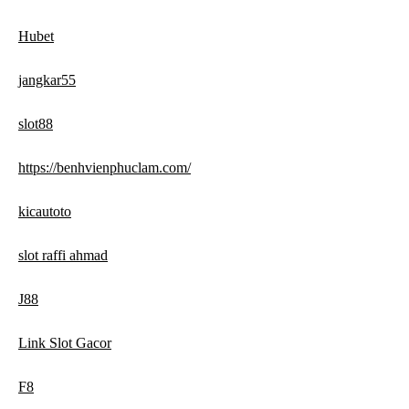
Hubet
jangkar55
slot88
https://benhvienphuclam.com/
kicautoto
slot raffi ahmad
J88
Link Slot Gacor
F8