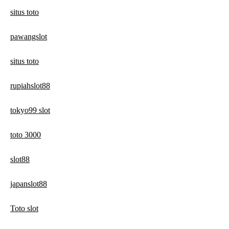
situs toto
pawangslot
situs toto
rupiahslot88
tokyo99 slot
toto 3000
slot88
japanslot88
Toto slot