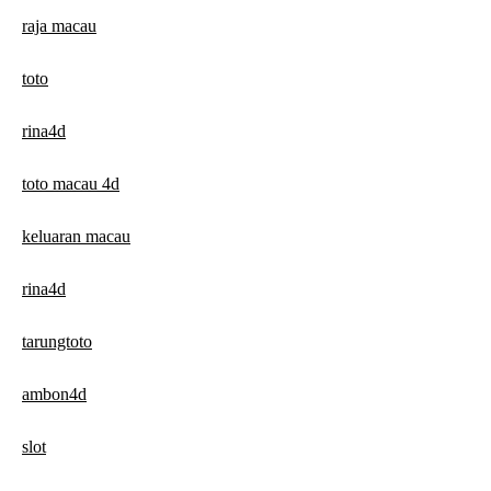
raja macau
toto
rina4d
toto macau 4d
keluaran macau
rina4d
tarungtoto
ambon4d
slot