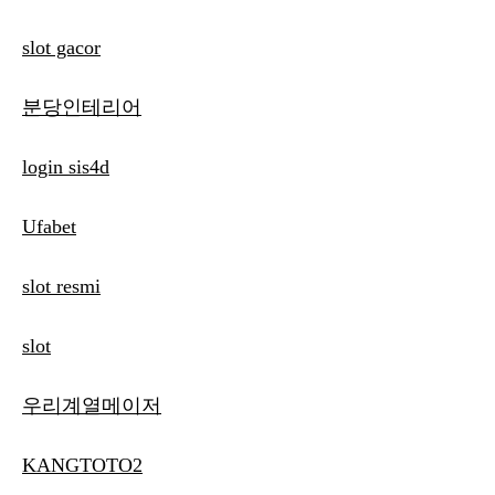
slot gacor
분당인테리어
login sis4d
Ufabet
slot resmi
slot
우리계열메이저
KANGTOTO2