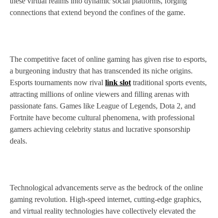
these virtual realms into dynamic social platforms, forging
connections that extend beyond the confines of the game.
The competitive facet of online gaming has given rise to esports,
a burgeoning industry that has transcended its niche origins.
Esports tournaments now rival
link slot
traditional sports events,
attracting millions of online viewers and filling arenas with
passionate fans. Games like League of Legends, Dota 2, and
Fortnite have become cultural phenomena, with professional
gamers achieving celebrity status and lucrative sponsorship
deals.
Technological advancements serve as the bedrock of the online
gaming revolution. High-speed internet, cutting-edge graphics,
and virtual reality technologies have collectively elevated the