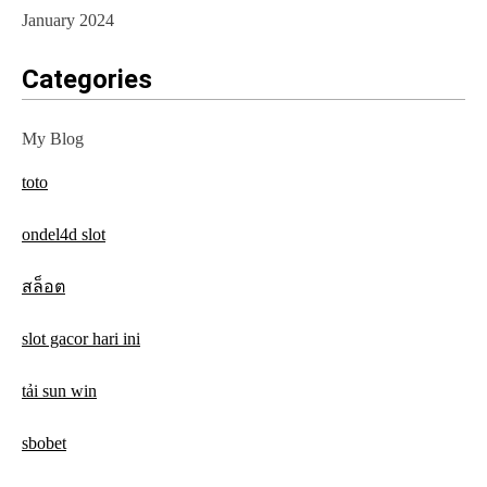
January 2024
Categories
My Blog
toto
ondel4d slot
สล็อต
slot gacor hari ini
tải sun win
sbobet