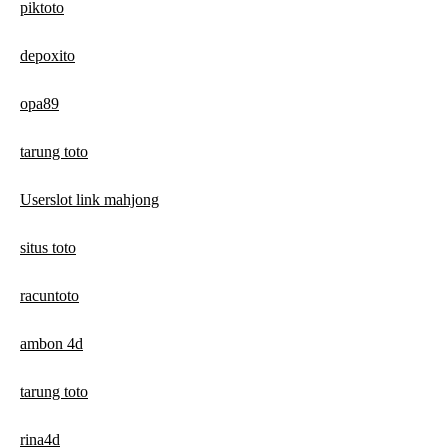
piktoto
depoxito
opa89
tarung toto
Userslot link mahjong
situs toto
racuntoto
ambon 4d
tarung toto
rina4d