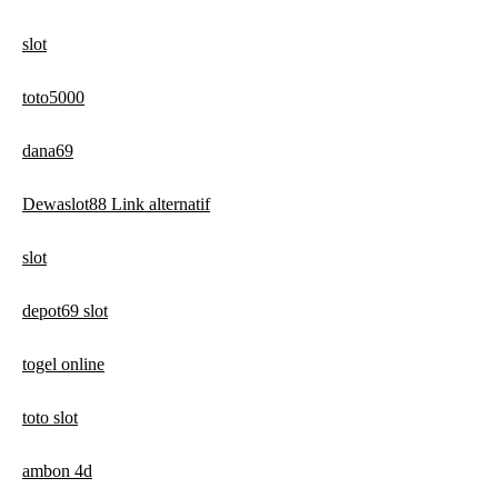
slot
toto5000
dana69
Dewaslot88 Link alternatif
slot
depot69 slot
togel online
toto slot
ambon 4d