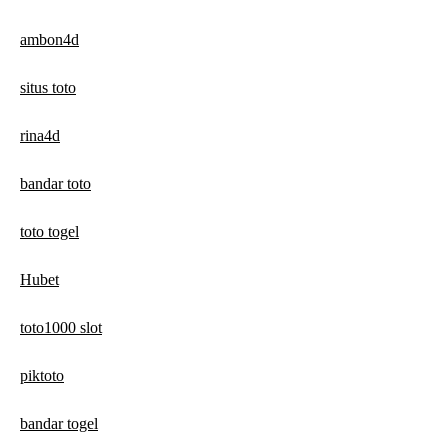
ambon4d
situs toto
rina4d
bandar toto
toto togel
Hubet
toto1000 slot
piktoto
bandar togel