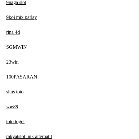
9naga slot
9koi mix parlay
rina 4d
SGMWIN
23win
100PASARAN
situs toto
ww88
toto togel
rakyatslot link alternatif