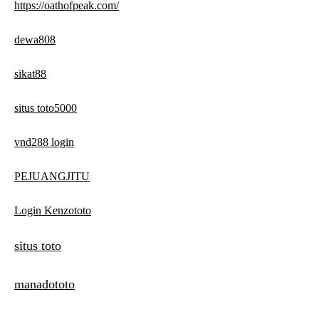
https://oathofpeak.com/
dewa808
sikat88
situs toto5000
vnd288 login
PEJUANGJITU
Login Kenzototo
situs toto
manadototo