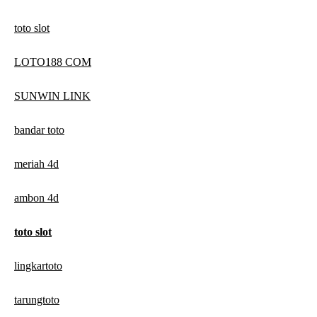
toto slot
LOTO188 COM
SUNWIN LINK
bandar toto
meriah 4d
ambon 4d
toto slot
lingkartoto
tarungtoto