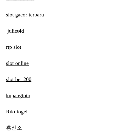
slot gacor terbaru
juliet4d
rtp slot
slot online
slot bet 200
kupangtoto
Riki togel
흥신소