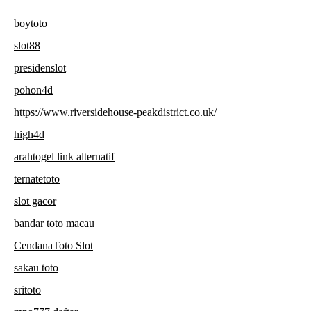
boytoto
slot88
presidenslot
pohon4d
https://www.riversidehouse-peakdistrict.co.uk/
high4d
arahtogel link alternatif
ternatetoto
slot gacor
bandar toto macau
CendanaToto Slot
sakau toto
sritoto