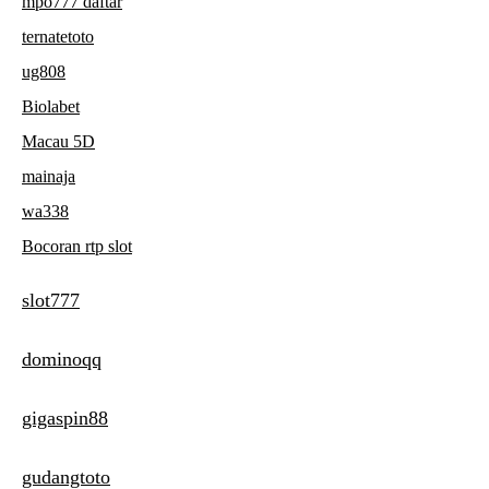
mpo777 daftar
ternatetoto
ug808
Biolabet
Macau 5D
mainaja
wa338
Bocoran rtp slot
slot777
dominoqq
gigaspin88
gudangtoto