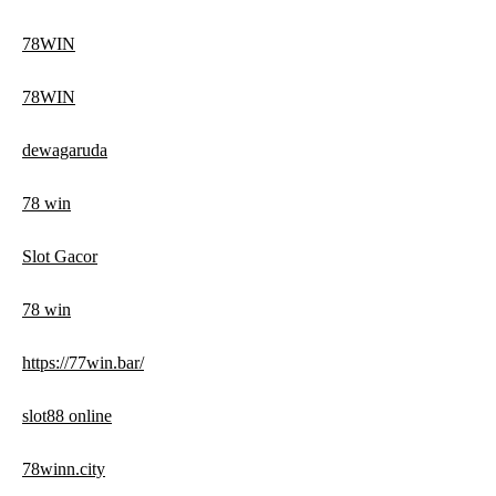
78WIN
78WIN
dewagaruda
78 win
Slot Gacor
78 win
https://77win.bar/
slot88 online
78winn.city